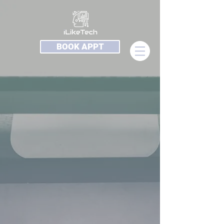
BOOK APPT
Software
Store
/
Software
On Sale