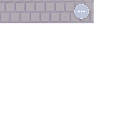
Terms & Conditions |
Return Policy
|
Privacy Policy
|
Contact Us |
Join
the Team
© 2026 iLikeTech