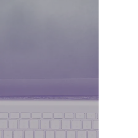
Malwarebytes Premium Anti-Virus
Malwarebytes Premium Anti-Virus
$44.99
Save
44%
$24.99
My Account
Track Orders
Shopping Bag
Display prices in:
USD