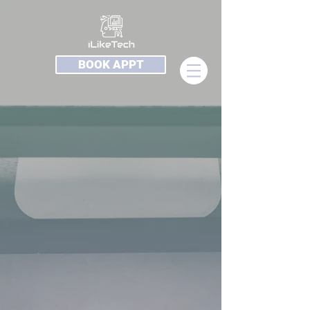
BOOK APPT
Sorry, the requested product is not available
My Account
Track Orders
Shopping Bag
Display prices in:
USD