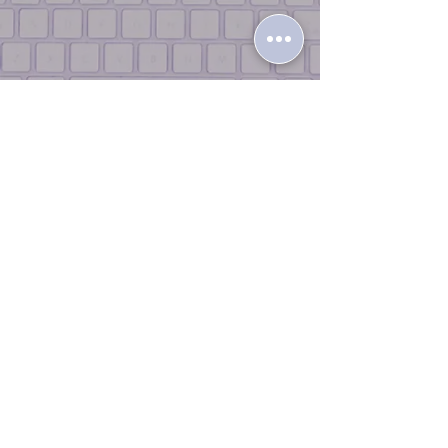
Terms & Conditions |
Return Policy
|
Privacy Policy
|
Contact Us |
Join
the Team
© 2026 iLikeTech